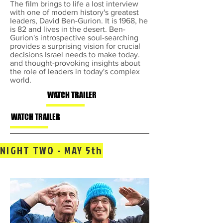
The film brings to life a lost interview
with one of modern history's greatest
leaders, David Ben-Gurion. It is 1968, he
is 82 and lives in the desert. Ben-
Gurion's introspective soul-searching
provides a surprising vision for crucial
decisions Israel needs to make today.
and thought-provoking insights about
the role of leaders in today's complex
world.
WATCH TRAILER
WATCH TRAILER
NIGHT TWO - MAY 5th