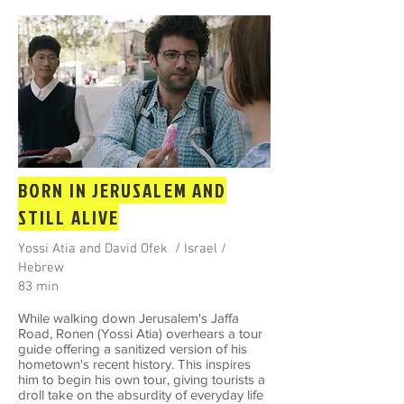
BORN IN JERUSALEM AND
STILL ALIVE
Yossi Atia and David Ofek / Israel /
Hebrew
83 min
While walking down Jerusalem's Jaffa
Road, Ronen (Yossi Atia) overhears a tour
guide offering a sanitized version of his
hometown's recent history. This inspires
him to begin his own tour, giving tourists a
droll take on the absurdity of everyday life