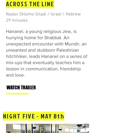
ACROSS THE LINE
Nadav Shlomo Giladi / Israel / Hebrew
29 minutes
Hananel, a young religious Jew, is
hurrying home for Shabbat. An
unexpected encounter with Mundir, an
unwanted and stubborn Palestinian
hitchhiker, leads Hananel on a series of
mix-ups that eventually teaches him a
lesson in communication, friendship
and love.
WATCH TRAILER
NIGHT FIVE - MAY 8th