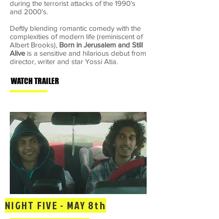
during the terrorist attacks of the 1990's
and 2000's.
Deftly blending romantic comedy with the
complexities of modern life (reminiscent of
Albert Brooks),
Born in Jerusalem and Still
Alive
is a sensitive and hilarious debut from
director, writer and star Yossi Atia.
WATCH TRAILER
NIGHT FIVE - MAY 8th