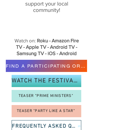
support your local
community!
Watch on:
Roku - Amazon Fire
TV - Apple TV - Android TV -
Samsung TV - iOS - Android
FIND A PARTICIPATING ORGANIZATION
WATCH THE FESTIVAL TRAILER!
TEASER "PRIME MINISTERS"
TEASER "PARTY LIKE A STAR"
FREQUENTLY ASKED QUESTIONS