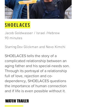
SHOELACES
Jacob Goldwasser / Israel /Hebrew
90 minutes
Starring
Dov Glickman and Nevo Kimchi
SHOELACES tells the story of a
complicated relationship between an
aging father and his special-needs son.
Through its portrayal of a relationship
full of love, rejection and co-
dependency, SHOELACES questions
the importance of human connection
and if life is even possible without it.
WATCH TRAILER