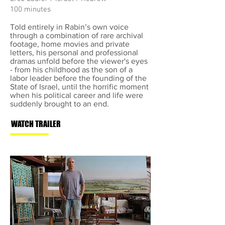
100 minutes
Told entirely in Rabin’s own voice
through a combination of rare archival
footage, home movies and private
letters, his personal and professional
dramas unfold before the viewer's eyes
- from his childhood as the son of a
labor leader before the founding of the
State of Israel, until the horrific moment
when his political career and life were
suddenly brought to an end.
WATCH TRAILER