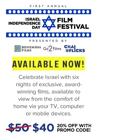
AVAILABLE NOW!
Celebrate Israel with six
nights of exclusive, award-
winning films, available to
view from the comfort of
home via your TV, computer
or mobile devices.