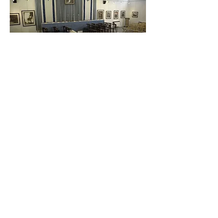
OUR NATURAL RIGHT
Yulie Cohen / Israel / Hebrew / 46 min
Over seven decades ago, the members
of the People's Council sat down to
draft the Declaration of Independence
of the State of Israel. Today, the
grandchildren of the Council return to
the hall in Tel Aviv where the document
was signed. Who are the descendants
of the people who established the
state? What do they think of it today?
Can they agree on one correct path for
Israel? Natural Right raises once again
the issues upon which the State of
Israel has yet to decide, over seventy