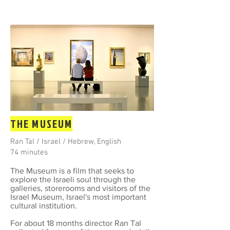
THE MUSEUM
Ran Tal / Israel / Hebrew, English
74 minutes
The Museum is a film that seeks to
explore the Israeli soul through the
galleries, storerooms and visitors of the
Israel Museum, Israel's most important
cultural institution.​
For about 18 months director Ran Tal