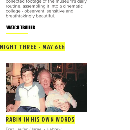
collected footage of the museum's daily
routine, assembling it into a cinematic
collage - observant, sensitive and
breathtakingly beautiful.
WATCH TRAILER
NIGHT THREE - MAY 6th
RABIN IN HIS OWN WORDS
Erez Laufer / Israel / Hebrew