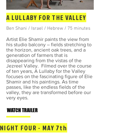
A LULLABY FOR THE VALLEY
Ben Shani / Israel / Hebrew / 75 minutes
Artist Elie Shamir paints the view from
his studio balcony – fields stretching to
the horizon, ancient oak trees, and a
generation of farmers that is
disappearing from the vistas of the
Jezreel Valley. Filmed over the course
of ten years, A Lullaby for the Valley
focuses on the fascinating figure of Elie
Shamir and his paintings. As time
passes, like the endless fields of the
valley, they are transformed before our
very eyes.
WATCH TRAILER
NIGHT FOUR - MAY 7th