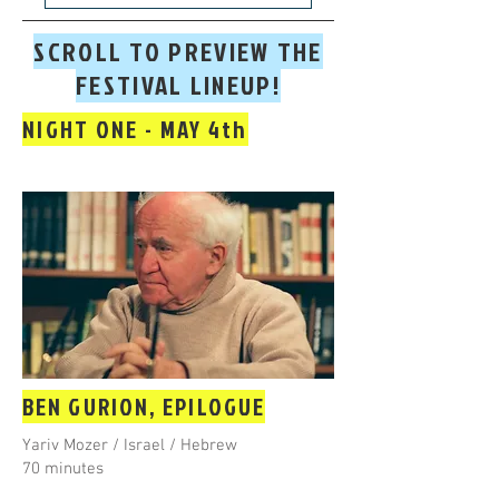
SCROLL TO PREVIEW THE
FESTIVAL LINEUP!
NIGHT ONE - MAY 4th
BEN GURION, EPILOGUE
Yariv Mozer / Israel / Hebrew
70 minutes