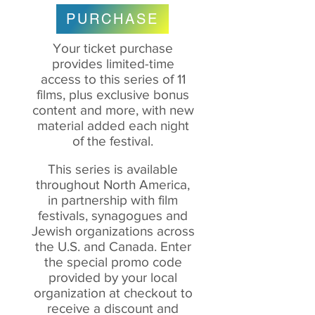
PURCHASE
Your ticket purchase
provides limited-time
access to this series of 11
films, plus exclusive bonus
content and more, with new
material added each night
of the festival.
This series is available
throughout North America,
in partnership with film
festivals, synagogues and
Jewish organizations across
the U.S. and Canada. Enter
the special promo code
provided by your local
organization at checkout to
receive
a discount and