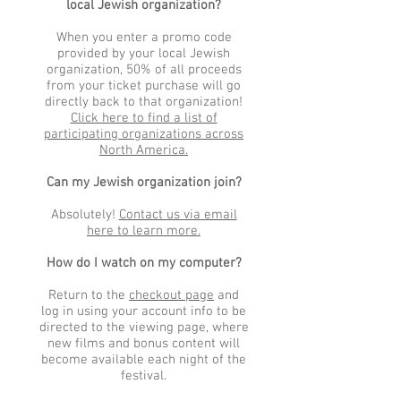
local Jewish organization?
When you enter a promo code
provided by your local Jewish
organization, 50% of all proceeds
from your ticket purchase will go
directly back to that organization!
Click here to find a list of
participating organizations across
North America.
Can my Jewish organization join?
Absolutely!
Contact us via email
here to learn more.
How do I watch on my computer?
Return to the
checkout page
and
log in using your account info to be
directed to the viewing page, where
new films and bonus content will
become available each night of the
festival.