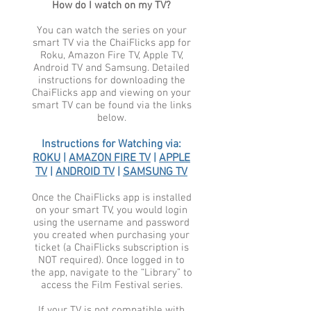
How do I watch on my TV?
You can watch the series on your
smart TV via the ChaiFlicks app for
Roku, Amazon Fire TV, Apple TV,
Android TV and Samsung. Detailed
instructions for downloading the
ChaiFlicks app and viewing on your
smart TV can be found via the links
below.
Instructions for Watching via:
ROKU
|
AMAZON FIRE TV
|
APPLE
TV
|
ANDROID TV
|
SAMSUNG TV
Once the ChaiFlicks app is installed
on your smart TV, you would login
using the username and password
you created when purchasing your
ticket (a ChaiFlicks subscription is
NOT required). Once logged in to
the app, navigate to the “Library” to
access the Film Festival series.
If your TV is not compatible with