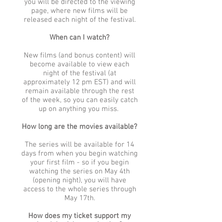
you will be directed to the viewing
page, where new films will be
released each night of the festival.
When can I watch?
New films (and bonus content) will
become available to view each
night of the festival (at
approximately 12 pm EST) and will
remain available through the rest
of the week, so you can easily catch
up on anything you miss.
How long are the movies available?
The series will be available for 14
days from when you begin watching
your first film - so if you begin
watching the series on May 4th
(opening night), you will have
access to the whole series through
May 17th.
How does my ticket support my