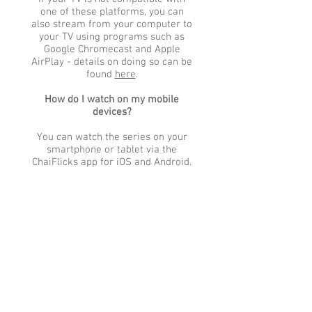
one of these platforms, you can
also stream from your computer to
your TV using programs such as
Google Chromecast and Apple
AirPlay - details on doing so can be
found
here
.
How do I watch on my mobile
devices?
You can watch the series on your
smartphone or tablet via the
ChaiFlicks app for iOS and Android.
Detailed instructions for
downloading the ChaiFlicks app can
be found via the links below.
Instructions for Watching via:
iOS
|
ANDROID
Once the ChaiFlicks app is installed
on your device, you would log in
using the username and password
you created when purchasing your