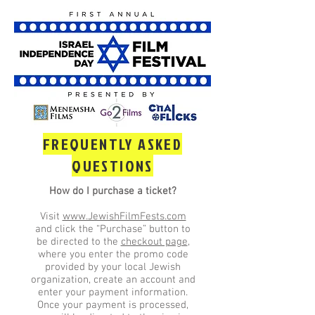
FREQUENTLY ASKED
QUESTIONS
How do I purchase a ticket?
Visit
www.JewishFilmFests.com
and click the “Purchase” button to
be directed to the
checkout page
,
where you enter the promo code
provided by your local Jewish
organization, create an account and
enter your payment information.
Once your payment is processed,