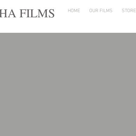
A FILMS
HOME
OUR FILMS
STORE