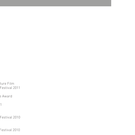
ture Film
 Festival 2011
ce Award
11
 Festival 2010
 Festival 2010