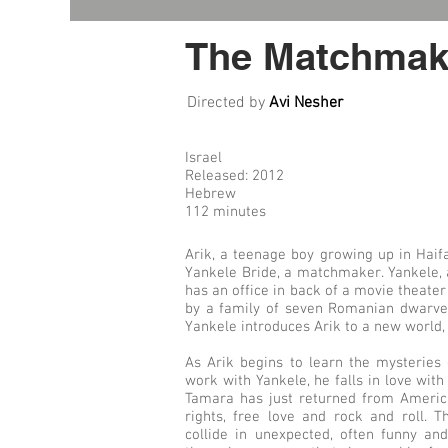
The Matchmak
Directed by
Avi Nesher
Israel
Released: 2012
Hebrew
112 minutes
Arik, a teenage boy growing up in Haifa
Yankele Bride, a matchmaker. Yankele, 
has an office in back of a movie theater
by a family of seven Romanian dwarves
Yankele introduces Arik to a new world, b
As Arik begins to learn the mysteries
work with Yankele, he falls in love with
Tamara has just returned from America
rights, free love and rock and roll. Th
collide in unexpected, often funny a