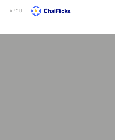
ABOUT