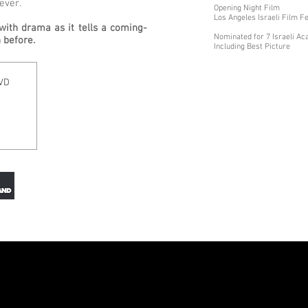
ever.
Opening Night Film
Los Angeles Israeli Film F
with drama as it tells a coming-
Nominated for 7 Israeli 
 before.
Including Best Picture
DVD