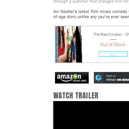
through a summer that changes him for
Avi Nesher's latest film mixes comedy 
of-age story unlike any you've ever seen
The Matchmaker - 
Out of Stock
Buy
WATCH TRAILER