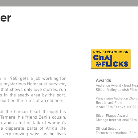
er
 in 1968, gets a job working for
Awards
a mysterious Holocaust survivor,
Audience Award - Best Fea
 that shows only love stories, run
Silicon Valley Jewish Film
 in the seedy area by the port.
Panavision Audience Choi
uilt on the ruins of an old one.
Best Israeli Film
Israel Film Festival NY 20
 of the human heart through his
Silver Plaque Award
 Tamara, his friend Beni's cousin.
Chicago International Film
 and is full of talk of women's
e disparate parts of Arik's life
Official Selection
Toronto International Film
nd very moving ways as he lives