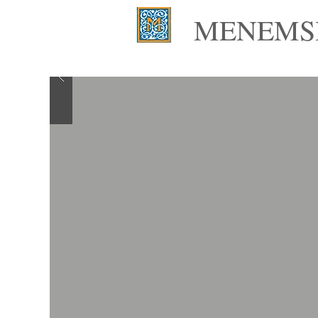
MENEMSH