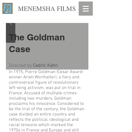
MENEMSHA FILMS
The Goldman
Case
Directed by
Cedric Kahn
In 1975, Pierre Goldman (Cesar Award-
winner Arieh Worthalter), a fiery and
controversial figure of revolutionary
left-wing activism, was put on trial in
France. Accused of multiple crimes
including two murders, Goldman
proclaims his innocence. Considered to
be the trial of the century, the Goldman
case divided an entire country and
reflects the political, ideological and
racial tensions which marked the
1970s in France and Europe and still