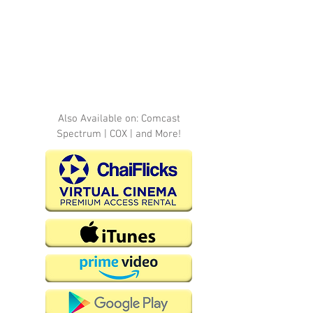
Also Available on: Comcast
Spectrum | COX | and More!