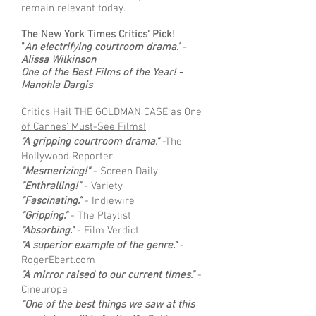
remain relevant today.
The New York Times Critics' Pick!
"
An electrifying courtroom drama.' -
Alissa Wilkinson
One of the Best Films of the Year! -
Manohla Dargis
Critics Hail THE GOLDMAN CASE as One
of Cannes' Must-See Films!
"A gripping courtroom drama."
-The
Hollywood Reporter
"Mesmerizing!"
- Screen Daily
"Enthralling!"
- Variety
"Fascinating."
- Indiewire
"Gripping."
- The Playlist
"Absorbing."
- Film Verdict
"A superior example of the genre."
-
RogerEbert.com
"A mirror raised to our current times."
-
Cineuropa
"One of the best things we saw at this