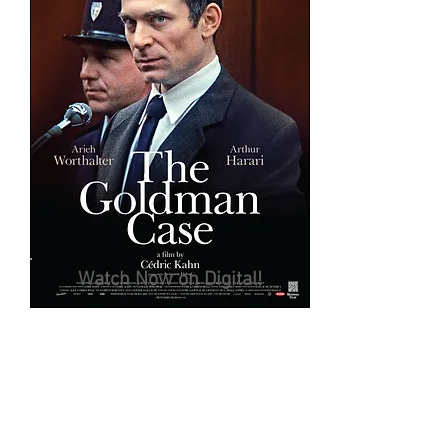
Watch Now on Digital!