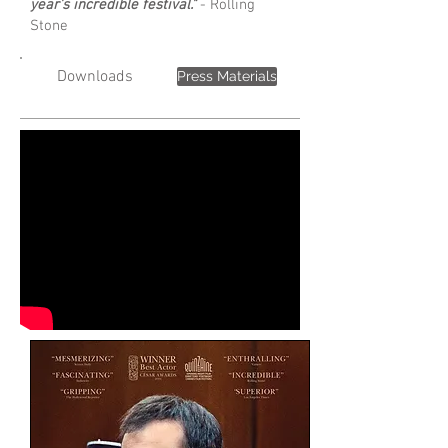
year's incredible festival."
- Rolling
Stone
Downloads
Press Materials