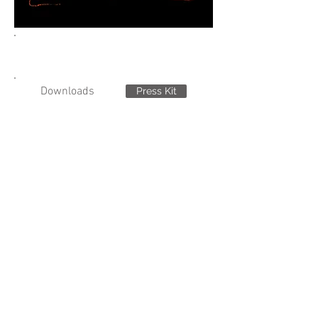
Downloads
Press Kit
Stills