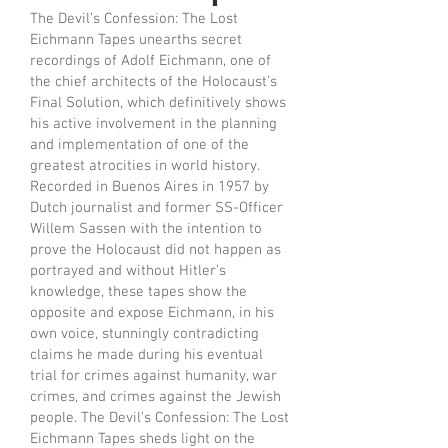
The Devil’s Confession: The Lost
Eichmann Tapes unearths secret
recordings of Adolf Eichmann, one of
the chief architects of the Holocaust’s
Final Solution, which definitively shows
his active involvement in the planning
and implementation of one of the
greatest atrocities in world history.
Recorded in Buenos Aires in 1957 by
Dutch journalist and former SS-Officer
Willem Sassen with the intention to
prove the Holocaust did not happen as
portrayed and without Hitler’s
knowledge, these tapes show the
opposite and expose Eichmann, in his
own voice, stunningly contradicting
claims he made during his eventual
trial for crimes against humanity, war
crimes, and crimes against the Jewish
people. The Devil’s Confession: The Lost
Eichmann Tapes sheds light on the