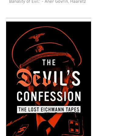
Banality of Evil." - Aner Govrin, Haaretz