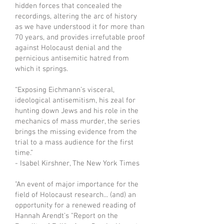
hidden forces that concealed the
recordings, altering the arc of history
as we have understood it for more than
70 years, and provides irrefutable proof
against Holocaust denial and the
pernicious antisemitic hatred from
which it springs.
“Exposing Eichmann’s visceral,
ideological antisemitism, his zeal for
hunting down Jews and his role in the
mechanics of mass murder, the series
brings the missing evidence from the
trial to a mass audience for the first
time.”
- Isabel Kirshner, The New York Times
"An event of major importance for the
field of Holocaust research... (and) an
opportunity for a renewed reading of
Hannah Arendt’s "Report on the