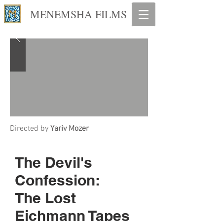
MENEMSHA FILMS
Directed by
Yariv Mozer
The Devil's
Confession:
The Lost
Eichmann Tapes