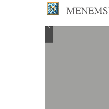
MENEMSH