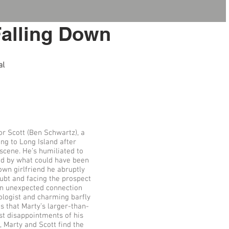
Falling Down
al
or Scott (Ben Schwartz), a
ng to Long Island after
scene. He’s humiliated to
ed by what could have been
wn girlfriend he abruptly
oubt and facing the prospect
 an unexpected connection
tologist and charming barfly
s that Marty’s larger-than-
st disappointments of his
, Marty and Scott find the