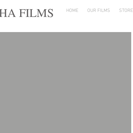
A FILMS
HOME
OUR FILMS
STORE