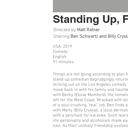
Standing Up, 
Directed by
Matt Ratner
Starring
Ben Schwartz and Billy Cryst
USA, 2019
Comedy
English
91 minutes
Things are not going according to plan f
stand-up comedian begrudgingly returni
striking out on the Los Angeles comedy 
move back in with his family and haunt
with Becky (Eloise Mumford), the hometo
left for the West Coast. Wracked with d
of a soul-crushing “real” job, Ben finds
with Marty (Billy Crystal), a local derma
with a penchant for karaoke. Scott learn
life personality and alcoholism mask pa
own. As their unlikely friendship evolves