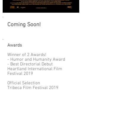
Coming Soon!
Awards
Winner of 2 Awards!
- Humor and Humanity Award
- Best Directorial Debut
Heartland International Film
Festival 2019
Official Selection
Tribeca Film Festival 2019