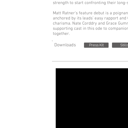
strength to start confronting their lon
Matt Ratner’s feature debut is a poign
anchored by its leads’ easy rapport and 
charisma. Nate Corddry and Grace Gumm
supporting cast in this ode to companion
together.
Downloads
Press Kit
Still