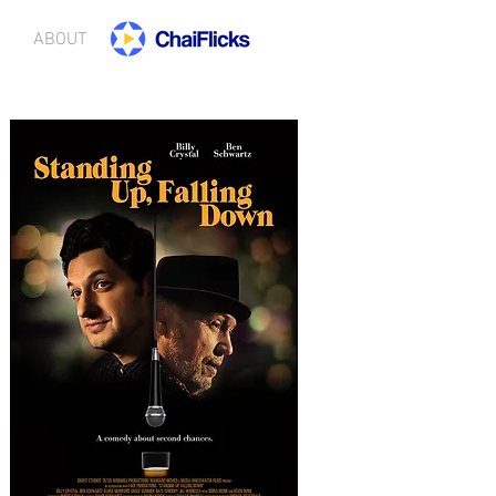
ABOUT