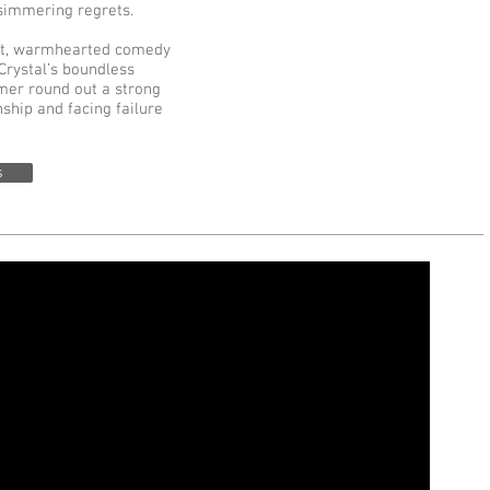
g-simmering regrets.
ant, warmhearted comedy
Crystal’s boundless
er round out a strong
ship and facing failure
s