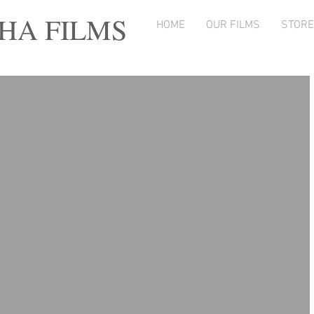
A FILMS
HOME
OUR FILMS
STORE