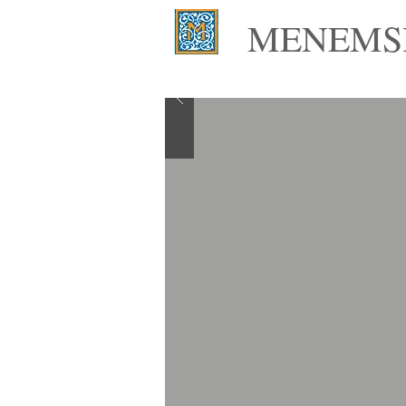
MENEMSH