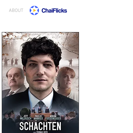
ABOUT