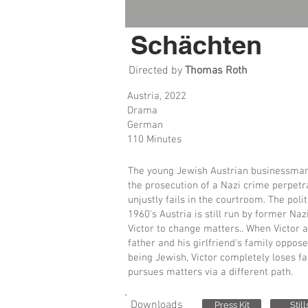
Schächten
Directed by
Thomas Roth
Austria, 2022
Drama
German
110 Minutes
The young Jewish Austrian businessman 
the prosecution of a Nazi crime perpetr
unjustly fails in the courtroom. The poli
1960's Austria is still run by former Naz
Victor to change matters.. When Victor al
father and his girlfriend's family oppose
being Jewish, Victor completely loses fa
pursues matters via a different path.
Downloads
Press Kit
Still