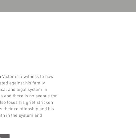
Victor is a witness to how
ated against his family
tical and legal system in
is and there is no avenue for
so loses his grief stricken
s their relationship and his
ith in the system and
s