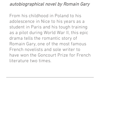
autobiographical novel by Romain Gary
From his childhood in Poland to his
adolescence in Nice to his years as a
student in Paris and his tough training
as a pilot during World War II, this epic
drama tells the romantic story of
Romain Gary, one of the most famous
French novelists and sole writer to
have won the Goncourt Prize for French
literature two times.