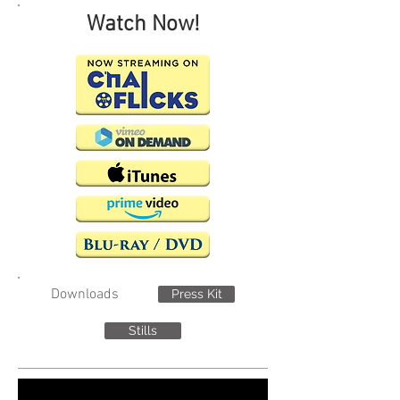
Watch Now!
Downloads
Press Kit
Stills