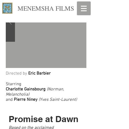
MENEMSHA FILMS
Directed by
Eric Barbier
Starring
Charlotte Gainsbourg
(Norman,
Melancholia)
and
Pierre Niney
(Yves Saint-Laurent)
Promise at Dawn
Based on the acclaimed