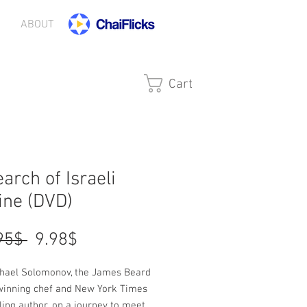
ABOUT
Cart
earch of Israeli
ine (DVD)
Regular
Sale
 ‏19.95 ‏$ 
‏9.98 ‏$
Price
Price
chael Solomonov, the James Beard
inning chef and New York Times
ling author, on a journey to meet