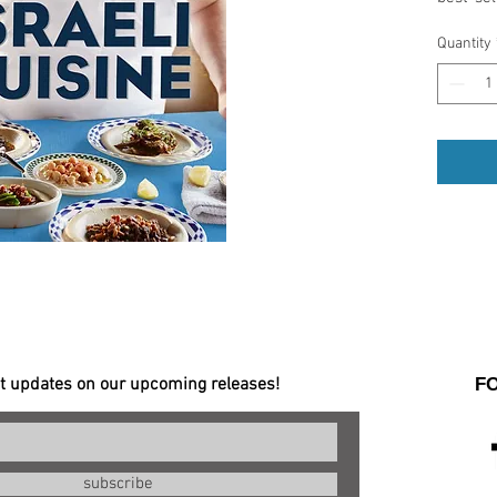
Israel's
Quantity
and che
than 100
today, a
story th
Special
- Over 
et updates on our upcoming releases!
F
subscribe