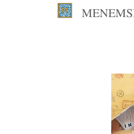
MENEMSH