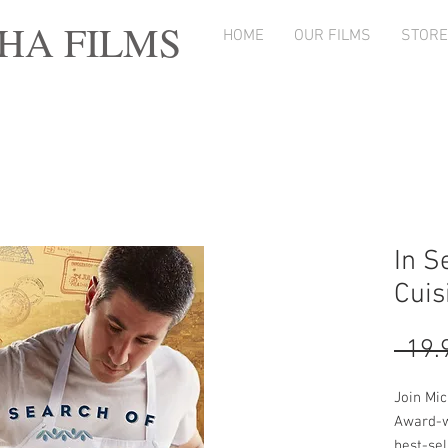
A FILMS
HOME
OUR FILMS
STORE
In S
Cuis
Join Mi
Award-w
best-sel