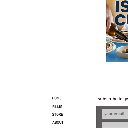
HOME
subscribe to g
FILMS
STORE
ABOUT