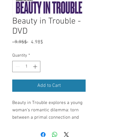
Beauty in Trouble -
DVD
Regular
Sale
 ‏9.95 ‏$ 
‏4.98 ‏$
Price
Price
Quantity
*
Add to Cart
Beauty in Trouble explores a young 
woman’s romantic dilemma: torn 
between a primal connection and 
the need to provide for her children, 
she loves two men. Set against the 