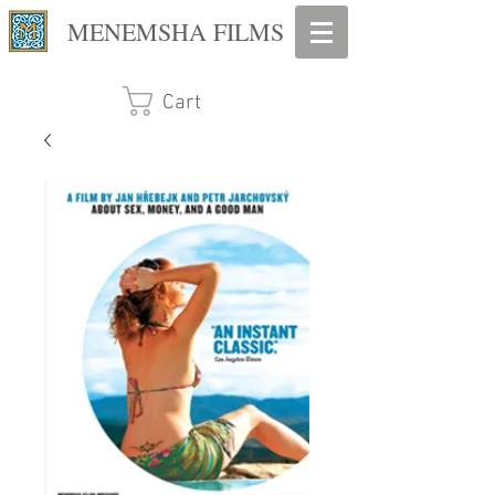
MENEMSHA FILMS
Cart