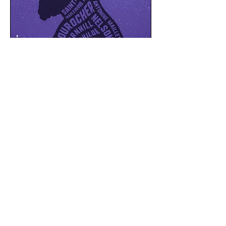
Downloads
Press Kit
Stills