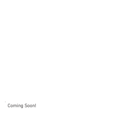
Coming Soon!