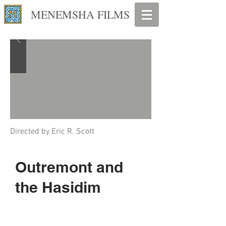
MENEMSHA FILMS
Directed by
Eric R. Scott
Outremont and
the Hasidim