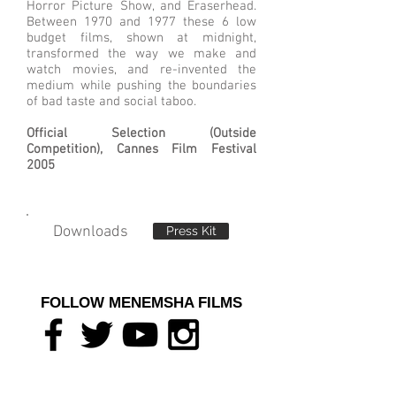
Horror Picture Show, and Eraserhead.
Between 1970 and 1977 these 6 low
budget films, shown at midnight,
transformed the way we make and
watch movies, and re-invented the
medium while pushing the boundaries
of bad taste and social taboo.
Official Selection (Outside
Competition), Cannes Film Festival
2005
Downloads
Press Kit
FOLLOW MENEMSHA FILMS