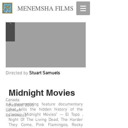
MENEMSHA FILMS
Directed by
Stuart Samuels
Midnight Movies
Canada
A mesmerizing feature documentary
Released: 2005
that tells the hidden history of the
German
classic “Midnight Movies” — El Topo ,
86 minutes
Night Of The Living Dead, The Harder
They Come, Pink Flamingos, Rocky