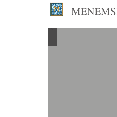
MENEMSH