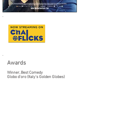
Awards
Winner, Best Comedy
Globo d'oro (Italy’s Golden Globes)