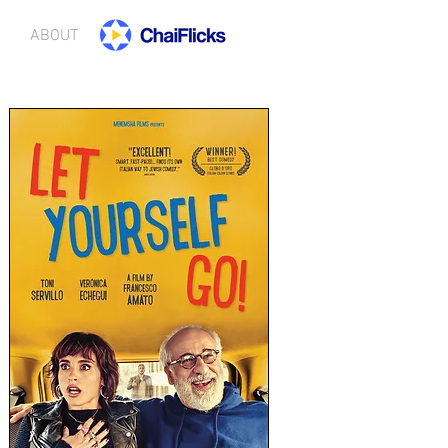
ABOUT