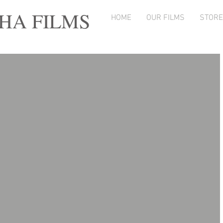
A FILMS
HOME
OUR FILMS
STORE