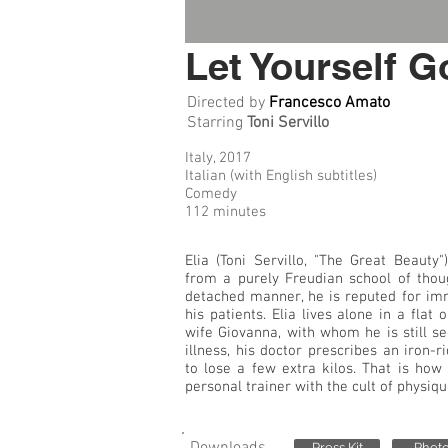
Let Yourself G
Directed by
Francesco Amato
Starring
Toni Servillo
Italy, 2017
Italian (with English subtitles)
Comedy
112 minutes
Elia (Toni Servillo, "The Great Beauty
from a purely Freudian school of thou
detached manner, he is reputed for im
his patients. Elia lives alone in a flat
wife Giovanna, with whom he is still se
illness, his doctor prescribes an iron-ri
to lose a few extra kilos. That is how
personal trainer with the cult of physique
Press Kit
Phot