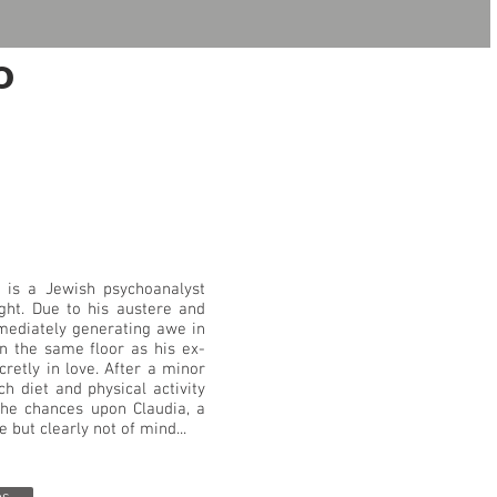
o
") is a Jewish psychoanalyst
ght. Due to his austere and
mediately generating awe in
 on the same floor as his ex-
cretly in love. After a minor
ch diet and physical activity
 he chances upon Claudia, a
 but clearly not of mind...
os