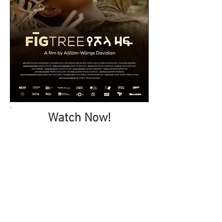
Watch Now!
Downloads
Press Kit
Stills