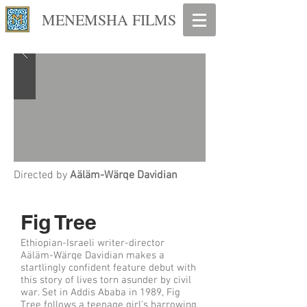
MENEMSHA FILMS
Directed by
Aäläm-Wärqe Davidian
Fig Tree
Ethiopian-Israeli writer-director
Aäläm-Wärqe Davidian makes a
startlingly confident feature debut with
this story of lives torn asunder by civil
war. Set in Addis Ababa in 1989, Fig
Tree follows a teenage girl's harrowing