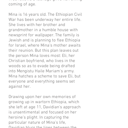
coming of age.
Mina is 16 years old. The Ethiopian Civil
War has been underway her entire life.
She lives with her brother and
grandmother in a humble house with
newsprint for wallpaper. The family is
Jewish and is planning to flee Ethiopia
for Israel, where Mina's mother awaits
their reunion. But this plan leaves out
the person Mina loves most: Eli, her
Christian boyfriend, who lives in the
woods so as to evade being drafted
into Mengistu Haile Mariam's army.
Mina hatches a scheme to save Eli, but
everyone and everything seems set
against her.
Drawing upon her own memories of
growing up in wartorn Ethiopia, which
she left at age 11, Davidian's approach
is unsentimental and focused on her
heroine's plight. In capturing the
particular nature of Mina's life,
Davidian blurs the lines between the