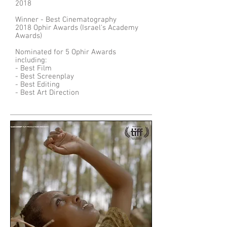
2018
Winner - Best Cinematography
2018 Ophir Awards (Israel's Academy
Awards)
Nominated for 5 Ophir Awards
including:
- Best Film
- Best Screenplay
- Best Editing
- Best Art Direction