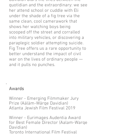
quotidian and the extraordinary: we see
her attend school or cuddle with Eli
under the shade of a fig tree via the
same clean, cool camerawork that
shows her watching boys being
scooped off the street and corralled
into military vehicles, or discovering a
paraplegic soldier attempting suicide.
Fig Tree offers us a rare opportunity to
better understand the impact of civil
war on the lives of ordinary people —
and it pulls no punches.
Awards
Winner - Emerging Filmmaker Jury
Prize (Aäläm-Wärqe Davidian)
Atlanta Jewish Film Festival 2019
Winner - Eurimages Audentia Award
for Best Female Director (Aalam-Warqe
Davidian)
Toronto International Film Festival