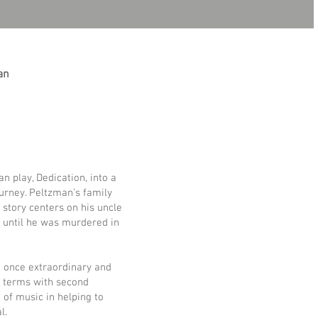
an
 play, Dedication, into a
ourney. Peltzman’s family
s story centers on his uncle
, until he was murdered in
t once extraordinary and
to terms with second
 of music in helping to
l.