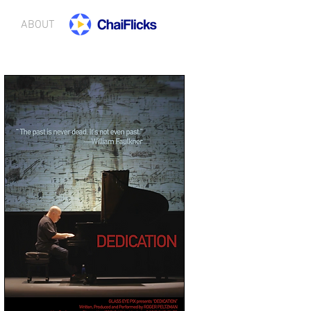
ABOUT