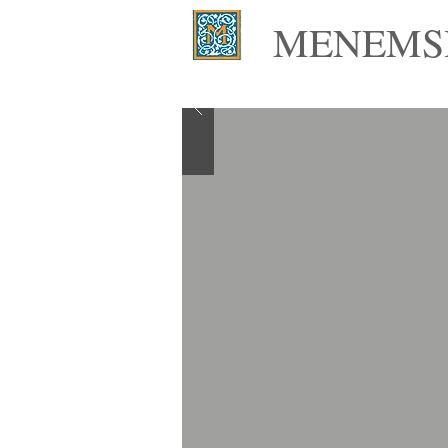
MENEMSH