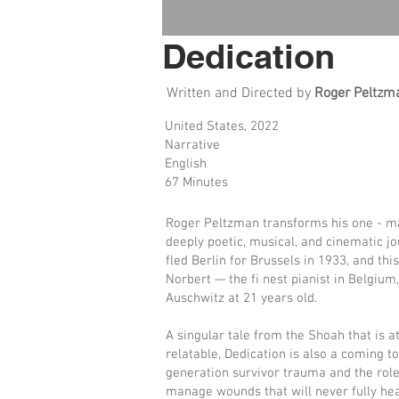
Dedication
Written and Directed by
Roger Peltzm
United States, 2022
Narrative
English
67 Minutes
Roger Peltzman transforms his one - man
deeply poetic, musical, and cinematic j
fled Berlin for Brussels in 1933, and thi
Norbert — the fi nest pianist in Belgium
Auschwitz at 21 years old.
A singular tale from the Shoah that is a
relatable, Dedication is also a coming 
generation survivor trauma and the role
manage wounds that will never fully hea