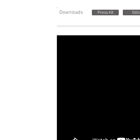
Downloads
Press Kit
Still