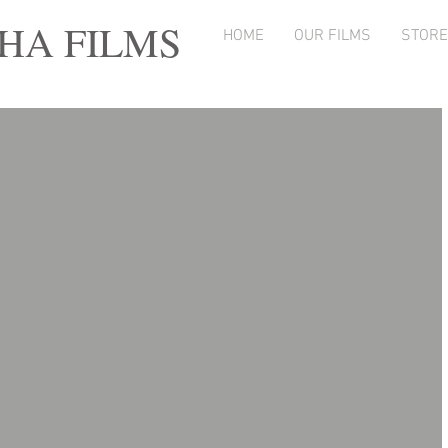
A FILMS
HOME
OUR FILMS
STORE