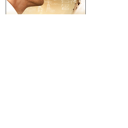
Downloads
Press Kit
Stills