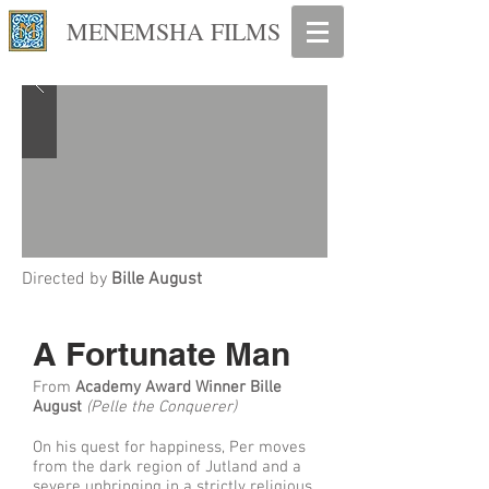
MENEMSHA FILMS
Directed by
Bille August
A Fortunate Man
From
Academy Award Winner Bille
August
(Pelle the Conquerer)
On his quest for happiness, Per moves
from the dark region of Jutland and a
severe upbringing in a strictly religious