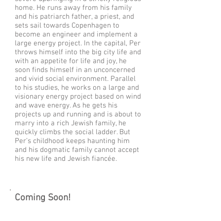
home. He runs away from his family
and his patriarch father, a priest, and
sets sail towards Copenhagen to
become an engineer and implement a
large energy project. In the capital, Per
throws himself into the big city life and
with an appetite for life and joy, he
soon finds himself in an unconcerned
and vivid social environment. Parallel
to his studies, he works on a large and
visionary energy project based on wind
and wave energy. As he gets his
projects up and running and is about to
marry into a rich Jewish family, he
quickly climbs the social ladder. But
Per’s childhood keeps haunting him
and his dogmatic family cannot accept
his new life and Jewish fiancée.
Coming Soon!