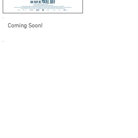
Coming Soon!