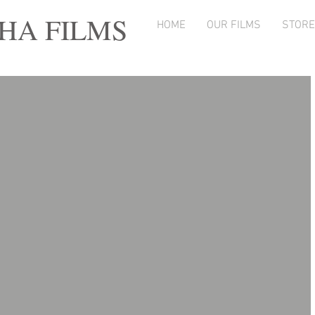
A FILMS
HOME
OUR FILMS
STORE