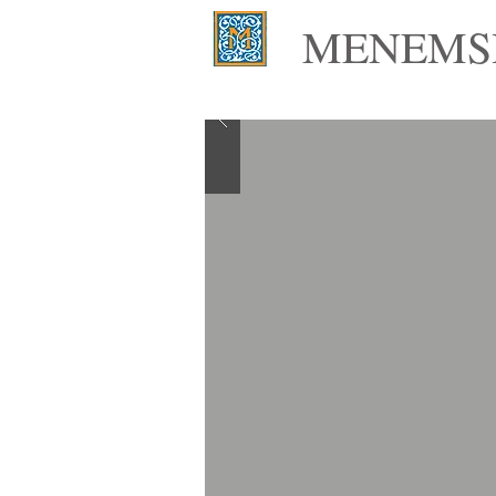
MENEMSH