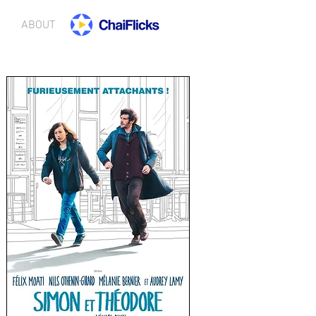
ABOUT