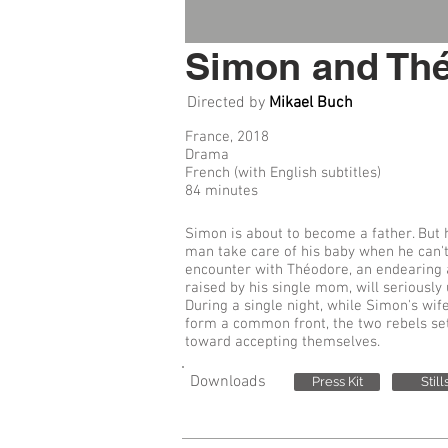
Simon and Th
Directed by
Mikael Buch
France, 2018
Drama
French (with English subtitles)
84 minutes
Simon is about to become a father. But
man take care of his baby when he can't
encounter with Théodore, an endearing
raised by his single mom, will seriously 
During a single night, while Simon's wi
form a common front, the two rebels set 
toward accepting themselves.
Downloads
Press Kit
Still