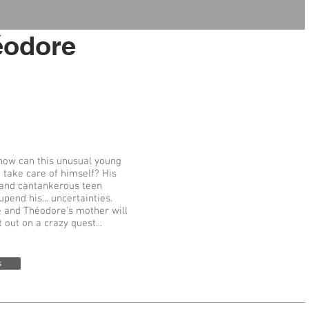
éodore
 how can this unusual young
 take care of himself? His
 and cantankerous teen
upend his... uncertainties.
fe and Théodore's mother will
out on a crazy quest...
s